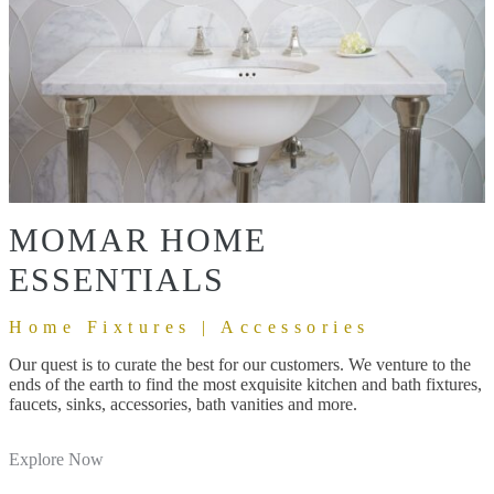
MOMAR HOME
ESSENTIALS
Home Fixtures | Accessories
Our quest is to curate the best for our customers. We venture to the
ends of the earth to find the most exquisite kitchen and bath fixtures,
faucets, sinks, accessories, bath vanities and more.
Explore Now