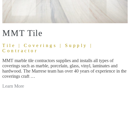
MMT Tile
Tile | Coverings | Supply |
Contractor
MMT marble tile contractors supplies and installs all types of
coverings such as marble, porcelain, glass, vinyl, laminates and
hardwood. The Marrese team has over 40 years of experience in the
coverings craft …
Learn More