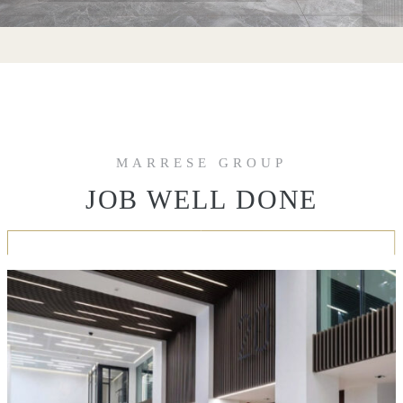
MARRESE GROUP
JOB WELL DONE