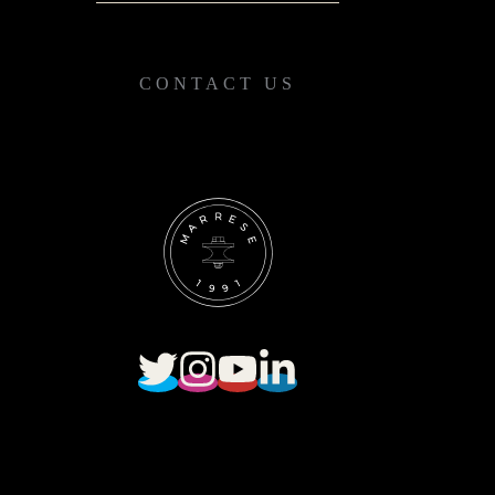
CONTACT US