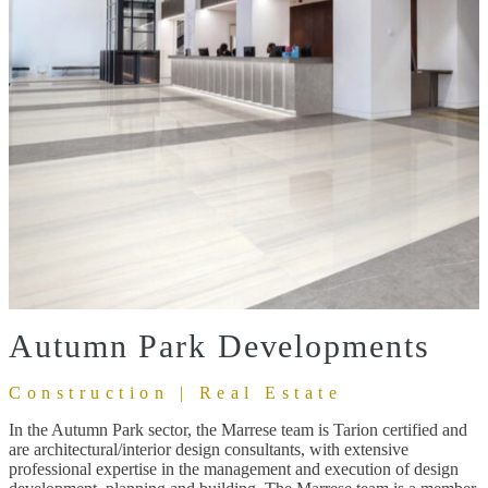
Autumn Park Developments
Construction | Real Estate
In the Autumn Park sector, the Marrese team is Tarion certified and
are architectural/interior design consultants, with extensive
professional expertise in the management and execution of design