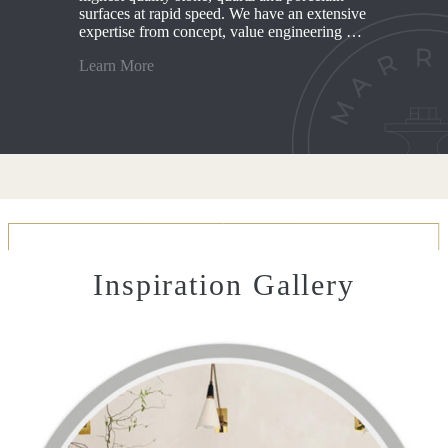
surfaces at rapid speed. We have an extensive
expertise from concept, value engineering …
Learn More
Inspiration Gallery