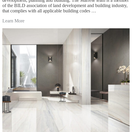
development, planning and building. The Marrese team is a member
of the BILD association of land development and building industry,
that complies with all applicable building codes …
Learn More