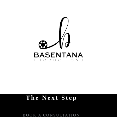
The Next Step
BOOK A CONSULTATION