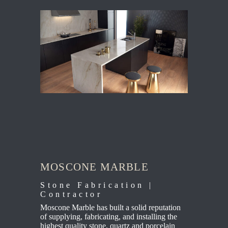
MOSCONE MARBLE
Stone Fabrication |
Contractor
Moscone Marble has built a solid reputation
of supplying, fabricating, and installing the
highest quality stone, quartz and porcelain