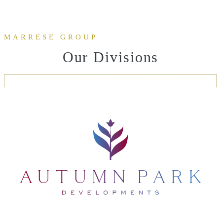
MARRESE GROUP
Our Divisions